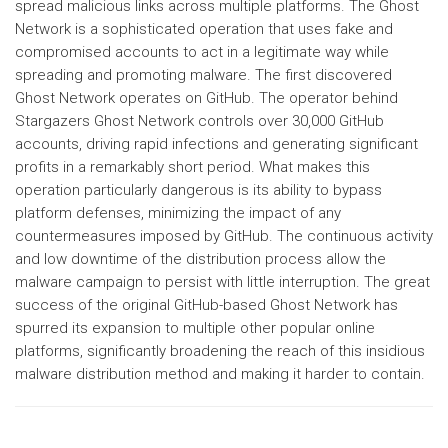
spread malicious links across multiple platforms. The Ghost
Network is a sophisticated operation that uses fake and
compromised accounts to act in a legitimate way while
spreading and promoting malware. The first discovered
Ghost Network operates on GitHub. The operator behind
Stargazers Ghost Network controls over 30,000 GitHub
accounts, driving rapid infections and generating significant
profits in a remarkably short period. What makes this
operation particularly dangerous is its ability to bypass
platform defenses, minimizing the impact of any
countermeasures imposed by GitHub. The continuous activity
and low downtime of the distribution process allow the
malware campaign to persist with little interruption. The great
success of the original GitHub-based Ghost Network has
spurred its expansion to multiple other popular online
platforms, significantly broadening the reach of this insidious
malware distribution method and making it harder to contain.