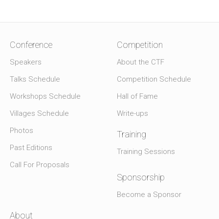
Conference
Competition
Speakers
About the CTF
Talks Schedule
Competition Schedule
Workshops Schedule
Hall of Fame
Villages Schedule
Write-ups
Photos
Training
Past Editions
Training Sessions
Call For Proposals
Sponsorship
Become a Sponsor
About