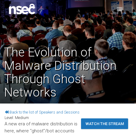
The Evolution of
Malware Distribution
Through Ghost
Networks
Back to the list of Speakers and Sessions
Level:
Medium
A new era of malware distribution is
WATCH THE STREAM
here, where “ghost”/bot accounts