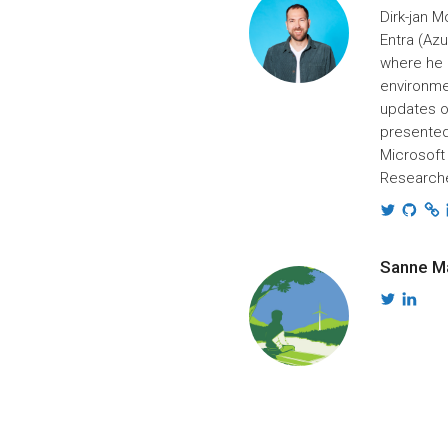
Dirk-jan M
Entra (Azu
where he 
environme
updates o
presented
Microsoft
Researche
Sanne M