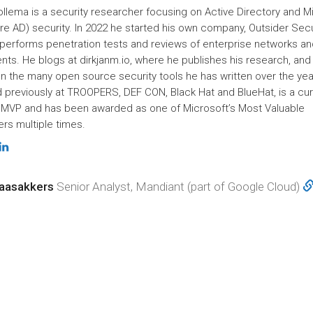
ollema is a security researcher focusing on Active Directory and M
re AD) security. In 2022 he started his own company, Outsider Secu
performs penetration tests and reviews of enterprise networks an
nts. He blogs at dirkjanm.io, where he publishes his research, and
n the many open source security tools he has written over the yea
 previously at TROOPERS, DEF CON, Black Hat and BlueHat, is a cur
 MVP and has been awarded as one of Microsoft’s Most Valuable
rs multiple times.
aasakkers
Senior Analyst, Mandiant (part of Google Cloud)