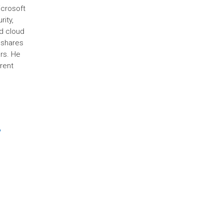
icrosoft
rity,
d cloud
 shares
rs. He
rent