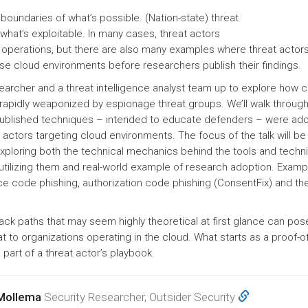
boundaries of what’s possible. (Nation-state) threat
what’s exploitable. In many cases, threat actors
r operations, but there are also many examples where threat actor
e cloud environments before researchers publish their findings.
esearcher and a threat intelligence analyst team up to explore how c
rapidly weaponized by espionage threat groups. We’ll walk through 
ublished techniques – intended to educate defenders – were ad
 actors targeting cloud environments. The focus of the talk will be
exploring both the technical mechanics behind the tools and techn
n utilizing them and real-world example of research adoption. Examp
e code phishing, authorization code phishing (ConsentFix) and th
ack paths that may seem highly theoretical at first glance can pos
t to organizations operating in the cloud. What starts as a proof-
part of a threat actor’s playbook.
 Mollema
Security Researcher, Outsider Security