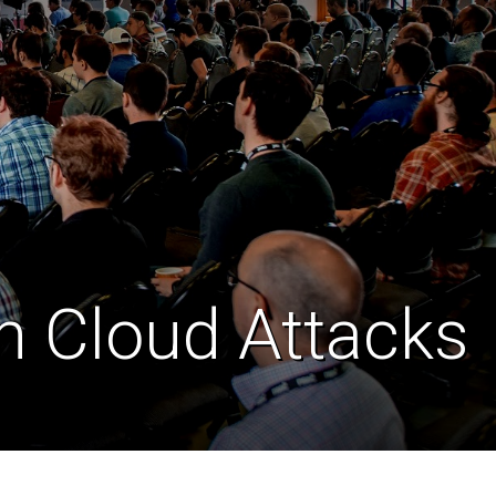
in Cloud Attacks