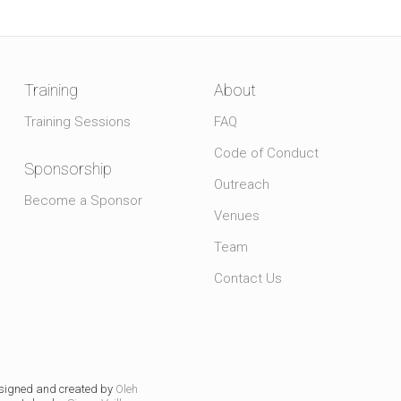
Training
About
Training Sessions
FAQ
Code of Conduct
Sponsorship
Outreach
Become a Sponsor
Venues
Team
Contact Us
signed and created by
Oleh