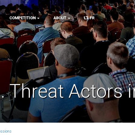
COMPETITION
ABOUT
FR
 Threat Actors 
essions