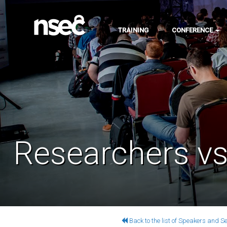
TRAINING
CONFERENCE
Researchers vs.
Back to the list of Speakers and S