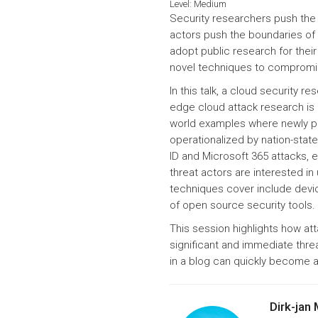
Level:
Medium
Security researchers push the 
actors push the boundaries of 
adopt public research for thei
novel techniques to compromis
In this talk, a cloud security r
edge cloud attack research is 
world examples where newly p
operationalized by nation-state
ID and Microsoft 365 attacks, 
threat actors are interested i
techniques cover include devic
of open source security tools.
This session highlights how att
significant and immediate threa
in a blog can quickly become a 
Dirk-jan