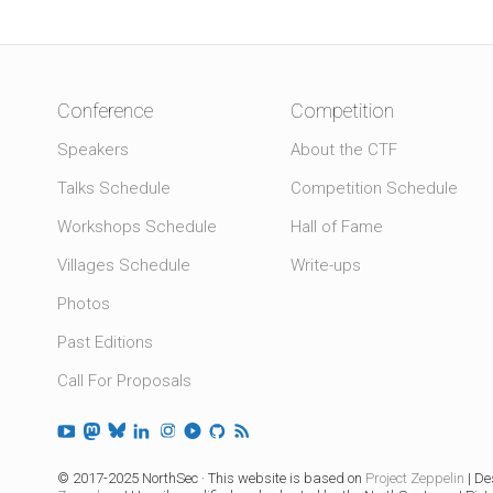
Conference
Competition
Speakers
About the CTF
Talks Schedule
Competition Schedule
Workshops Schedule
Hall of Fame
Villages Schedule
Write-ups
Photos
Past Editions
Call For Proposals
© 2017-2025 NorthSec · This website is based on
Project Zeppelin
| De