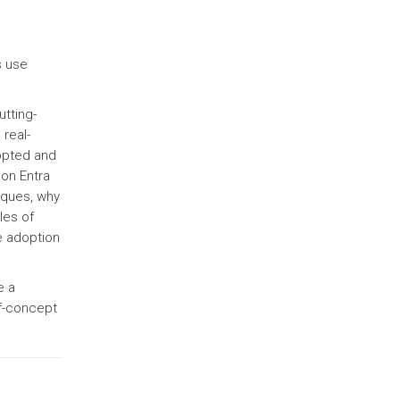
s use
utting-
real-
opted and
 on Entra
iques, why
les of
e adoption
e a
of-concept