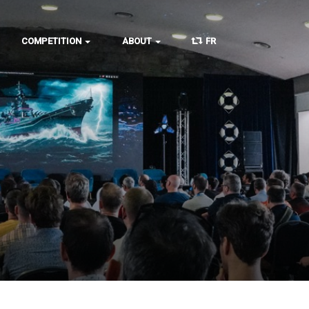
COMPETITION
ABOUT
FR