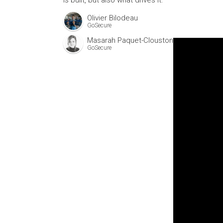
is built, but also what drives it.
Olivier Bilodeau
GoSecure
Masarah Paquet-Clouston
GoSecure