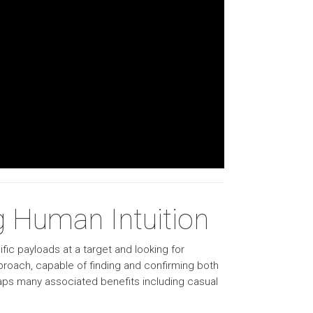
 Human Intuition
fic payloads at a target and looking for
pproach, capable of finding and confirming both
eaps many associated benefits including casual