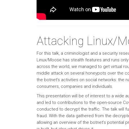
Attacking Linux/
For this talk, a criminologist and a security r
Linux/Moose has stealth features and runs onl
across the world, we managed to get virtual ro
middle attack on several honeypots over the co
the botnet’s activities on social networks: the 
consumers, companies and individuals.
This presentation will be of interest to a wide
and led to contributions to the open-source Cow
conducted to decrypt the traffic. The talk will fu
fraud. With the data gathered from the decrypt
allowing an overview of the botnet’s potential pr