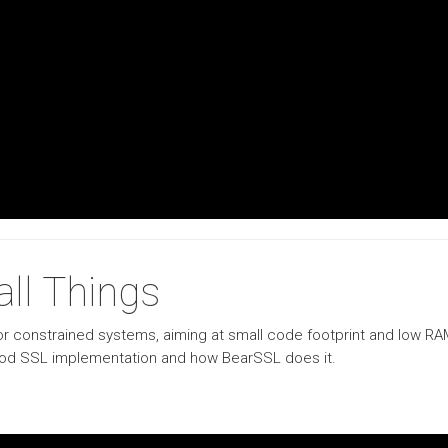
ll Things
r constrained systems, aiming at small code footprint and low RAM 
 good SSL implementation and how BearSSL does it.