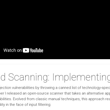
d Scanning: Implementing
ection vulnerabilities by throwing a canned list of technology-speci
mber I released an open-source scanner that takes an alternative a
bilities. Evolved from classic manual techniques, this approach r
ty in the face of input filtering.