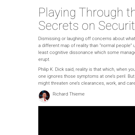
Playing Through t
Secrets on Securit
Dismissing or laughing off concerns about what i
a different map of reality than “normal people” 
least cognitive dissonance which some manage b
erupt.
Philip K. Dick said, reality is that which, when
one ignores those symptoms at one’s peril. But
might threaten one’s clearances, work, and care
Richard Thieme