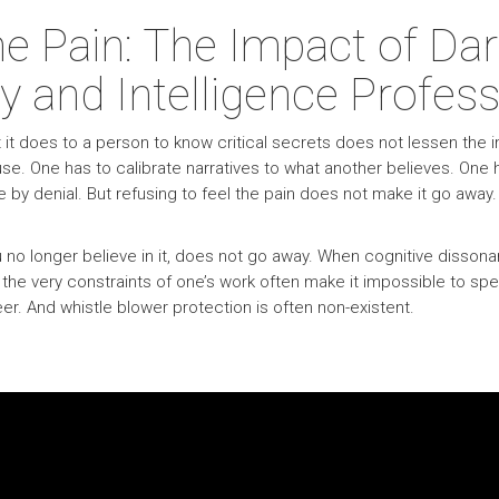
he Pain: The Impact of D
y and Intelligence Profess
t does to a person to know critical secrets does not lessen the imp
use. One has to calibrate narratives to what another believes. One ha
y denial. But refusing to feel the pain does not make it go away.
 you no longer believe in it, does not go away. When cognitive diss
 the very constraints of one’s work often make it impossible to 
er. And whistle blower protection is often non-existent.