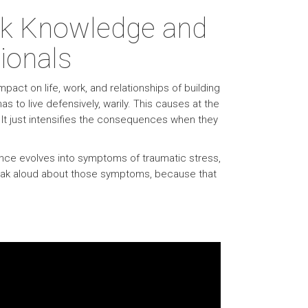
ark Knowledge and
ionals
act on life, work, and relationships of building
s to live defensively, warily. This causes at the
 It just intensifies the consequences when they
onance evolves into symptoms of traumatic stress,
speak aloud about those symptoms, because that