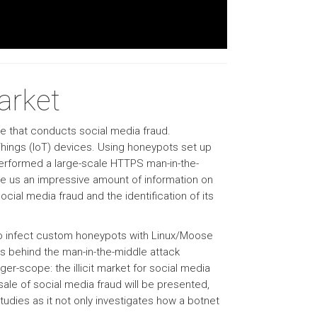
arket
se that conducts social media fraud.
hings (IoT) devices. Using honeypots set up
performed a large-scale HTTPS man-in-the-
ve us an impressive amount of information on
cial media fraud and the identification of its
d to infect custom honeypots with Linux/Moose
ls behind the man-in-the-middle attack
rger-scope: the illicit market for social media
ale of social media fraud will be presented,
studies as it not only investigates how a botnet