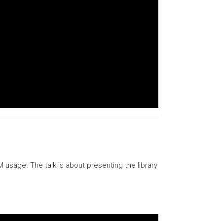
usage. The talk is about presenting the library