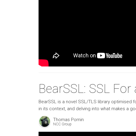
BearSSL: SSL For a
BearSSL is a novel SSL/TLS library optimised fo
in its context, and delving into what makes a
Thomas Pornin
NCC Group