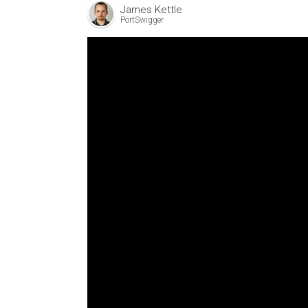
James Kettle
PortSwigger