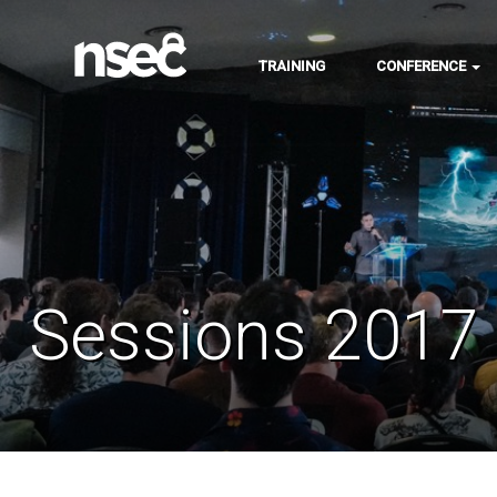
TRAINING
CONFERENCE
Sessions 2017