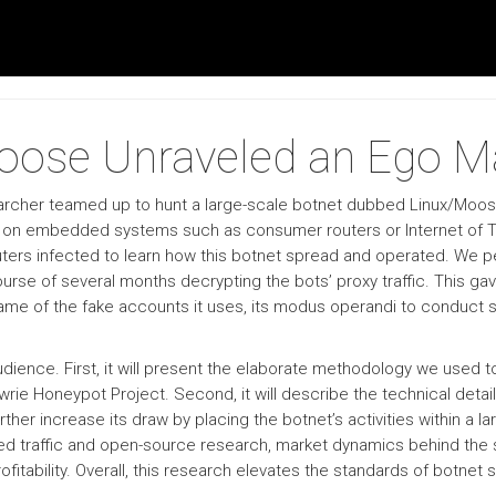
Moose Unraveled an Ego M
esearcher teamed up to hunt a large-scale botnet dubbed Linux/Moo
y on embedded systems such as consumer routers or Internet of T
uters infected to learn how this botnet spread and operated. We 
urse of several months decrypting the bots’ proxy traffic. This ga
name of the fake accounts it uses, its modus operandi to conduct so
 audience. First, it will present the elaborate methodology we use
rie Honeypot Project. Second, it will describe the technical detai
rther increase its draw by placing the botnet’s activities within a la
ed traffic and open-source research, market dynamics behind the s
ofitability. Overall, this research elevates the standards of botnet 