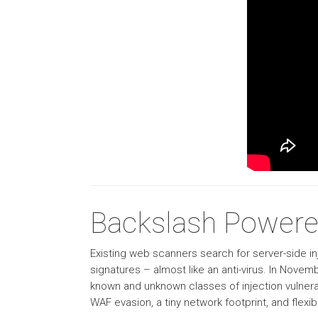
Backslash Powere
Existing web scanners search for server-side inj
signatures – almost like an anti-virus. In Nove
known and unknown classes of injection vulnera
WAF evasion, a tiny network footprint, and flexibili