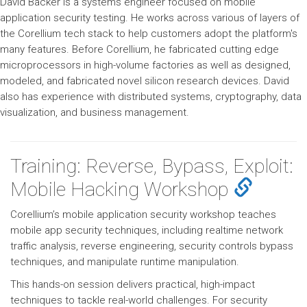
David Backer is a systems engineer focused on mobile
application security testing. He works across various of layers of
the Corellium tech stack to help customers adopt the platform's
many features. Before Corellium, he fabricated cutting edge
microprocessors in high-volume factories as well as designed,
modeled, and fabricated novel silicon research devices. David
also has experience with distributed systems, cryptography, data
visualization, and business management.
Training: Reverse, Bypass, Exploit:
Mobile Hacking Workshop
Corellium’s mobile application security workshop teaches
mobile app security techniques, including realtime network
traffic analysis, reverse engineering, security controls bypass
techniques, and manipulate runtime manipulation.
This hands-on session delivers practical, high-impact
techniques to tackle real-world challenges. For security