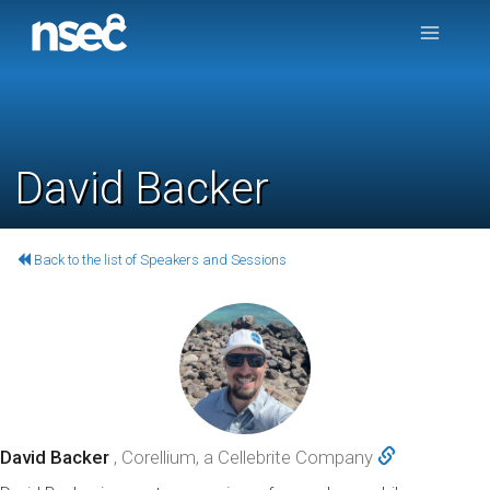
David Backer
Back to the list of Speakers and Sessions
David Backer
, Corellium, a Cellebrite Company