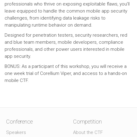
professionals who thrive on exposing exploitable flaws, you’ll
leave equipped to handle the common mobile app security
challenges, from identifying data leakage risks to
manipulating runtime behavior on demand.
Designed for penetration testers, security researchers, red
and blue team members, mobile developers, compliance
professionals, and other power users interested in mobile
app security.
BONUS: As a participant of this workshop, you will receive a
one week trial of Corellium Viper, and access to a hands-on
mobile CTF.
Conference
Competition
Speakers
About the CTF