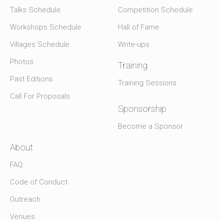
Talks Schedule
Competition Schedule
Workshops Schedule
Hall of Fame
Villages Schedule
Write-ups
Photos
Training
Past Editions
Training Sessions
Call For Proposals
Sponsorship
Become a Sponsor
About
FAQ
Code of Conduct
Outreach
Venues