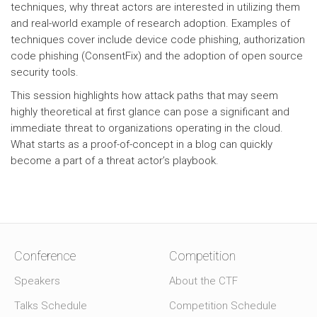
techniques, why threat actors are interested in utilizing them
and real-world example of research adoption. Examples of
techniques cover include device code phishing, authorization
code phishing (ConsentFix) and the adoption of open source
security tools.
This session highlights how attack paths that may seem
highly theoretical at first glance can pose a significant and
immediate threat to organizations operating in the cloud.
What starts as a proof-of-concept in a blog can quickly
become a part of a threat actor’s playbook.
Conference
Competition
Speakers
About the CTF
Talks Schedule
Competition Schedule