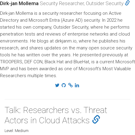
Dirk-jan Mollema
Security Researcher, Outsider Security
Dirk-jan Mollema is a security researcher focusing on Active
Directory and Microsoft Entra (Azure AD) security. In 2022 he
started his own company, Outsider Security, where he performs
penetration tests and reviews of enterprise networks and cloud
environments. He blogs at dirkjanm.io, where he publishes his
research, and shares updates on the many open source security
tools he has written over the years. He presented previously at
TROOPERS, DEF CON, Black Hat and BlueHat, is a current Microsoft
MVP and has been awarded as one of Microsoft’s Most Valuable
Researchers multiple times.
Talk: Researchers vs. Threat
Actors in Cloud Attacks
Level:
Medium