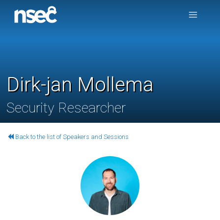
Dirk-jan Mollema
Security Researcher
Back to the list of Speakers and Sessions