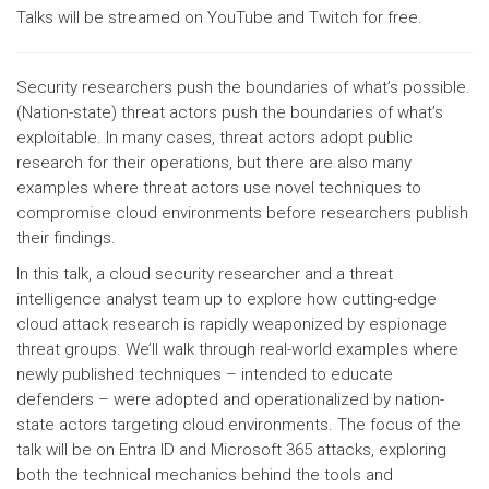
Talks will be streamed on YouTube and Twitch for free.
Security researchers push the boundaries of what’s possible.
(Nation-state) threat actors push the boundaries of what’s
exploitable. In many cases, threat actors adopt public
research for their operations, but there are also many
examples where threat actors use novel techniques to
compromise cloud environments before researchers publish
their findings.
In this talk, a cloud security researcher and a threat
intelligence analyst team up to explore how cutting-edge
cloud attack research is rapidly weaponized by espionage
threat groups. We’ll walk through real-world examples where
newly published techniques – intended to educate
defenders – were adopted and operationalized by nation-
state actors targeting cloud environments. The focus of the
talk will be on Entra ID and Microsoft 365 attacks, exploring
both the technical mechanics behind the tools and