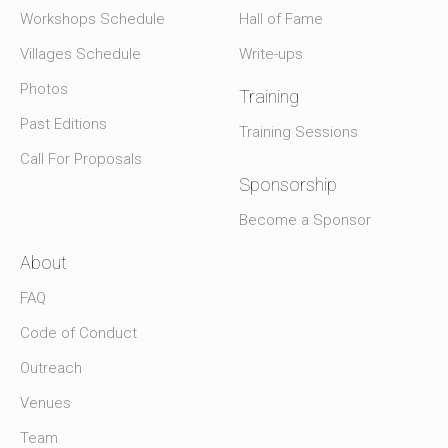
Workshops Schedule
Hall of Fame
Villages Schedule
Write-ups
Photos
Training
Past Editions
Training Sessions
Call For Proposals
Sponsorship
Become a Sponsor
About
FAQ
Code of Conduct
Outreach
Venues
Team