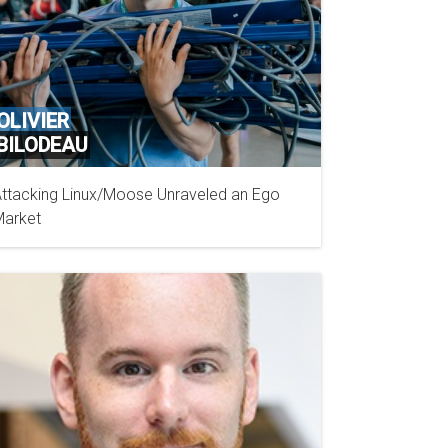
OLIVIER
BILODEAU
ttacking Linux/Moose Unraveled an Ego
GOSECURE
arket