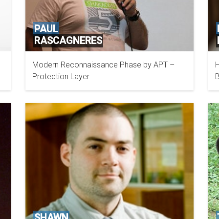
PAUL
RASCAGNERES
Modern Reconnaissance Phase by APT –
H
CISCO
Protection Layer
B
SHAWN