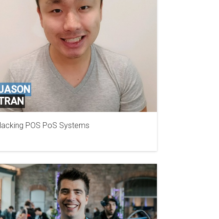
JASON
TRAN
acking POS PoS Systems
SECURITY COMPASS