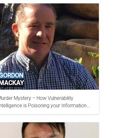
GORDON
MACKAY
urder Mystery – How Vulnerability
DIGITAL DEFENSE, INC
ntelligence is Poisoning your Information
ecurity Program