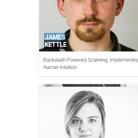
JAMES
KETTLE
Backslash Powered Scanning: Implementin
PORTSWIGGER
Human Intuition