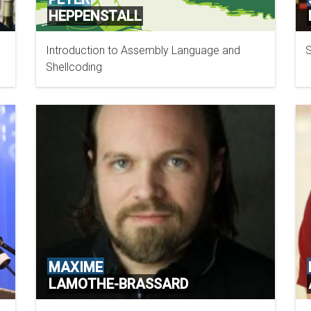
HEPPENSTALL
Introduction to Assembly Language and
S
Shellcoding
MAXIME
LAMOTHE-BRASSARD