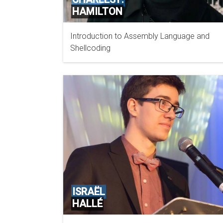
HAMILTON
Introduction to Assembly Language and
MANDIANT A FIREEYE COMPANY
Shellcoding
ISRAËL
HALLÉ