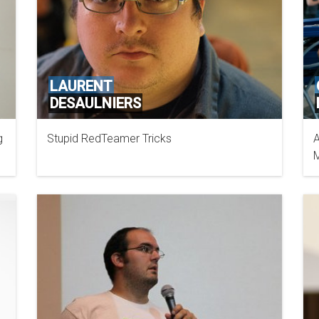
LAURENT
DESAULNIERS
g
Stupid RedTeamer Tricks
A
M