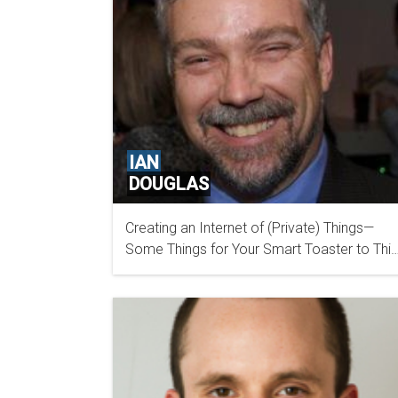
IAN
DOUGLAS
Creating an Internet of (Private) Things—
OFFICE OF THE PRIVACY COMMISSIONER OF
Some Things for Your Smart Toaster to Thi
CANADA
About