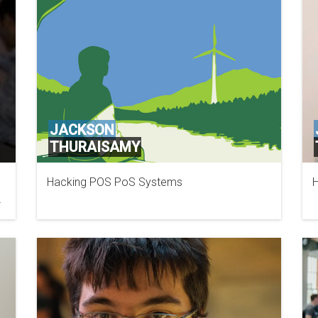
JACKSON
THURAISAMY
Hacking POS PoS Systems
H
SECURITY COMPASS
nk