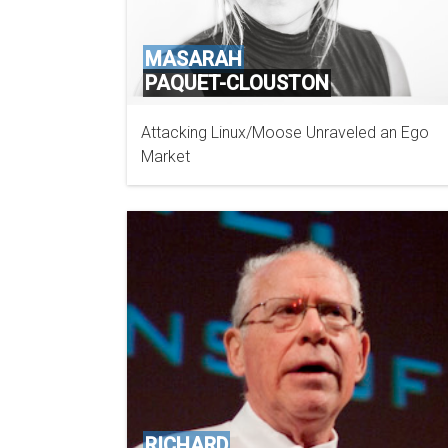
MASARAH
PAQUET-CLOUSTON
Attacking Linux/Moose Unraveled an Ego
GOSECURE
Market
RICHARD