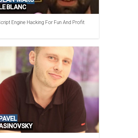
LE BLANC
cript Engine Hacking For Fun And Profit
PAVEL
ASINOVSKY