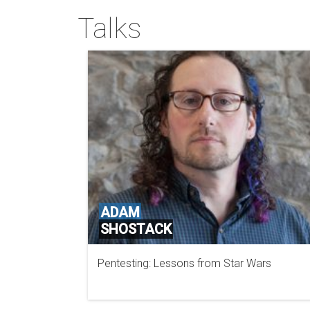
Talks
ADAM
SHOSTACK
Pentesting: Lessons from Star Wars