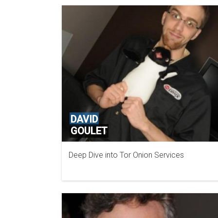
DAVID
GOULET
Deep Dive into Tor Onion Services
TOR PROJECT