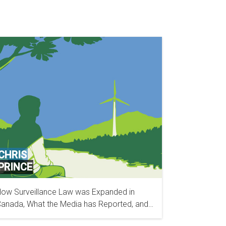
CHRIS
PRINCE
ow Surveillance Law was Expanded in
OFFICE DE LA PROTECTION DU CONSOMMATEUR
anada, What the Media has Reported, and
(OPC)
hat’s Next