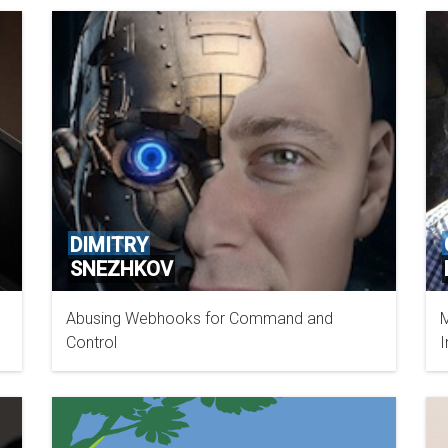
DIMITRY
SNEZHKOV
Abusing Webhooks for Command and
M
IBM
Control
I
S