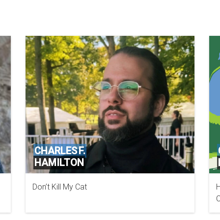
CHARLES F.
HAMILTON
Don’t Kill My Cat
H
MANDIANT A FIREEYE COMPANY
C
W