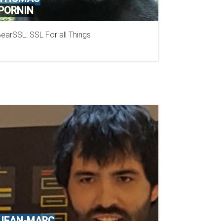
PORNIN
earSSL: SSL For all Things
NCC GROUP
JEAN-MARC