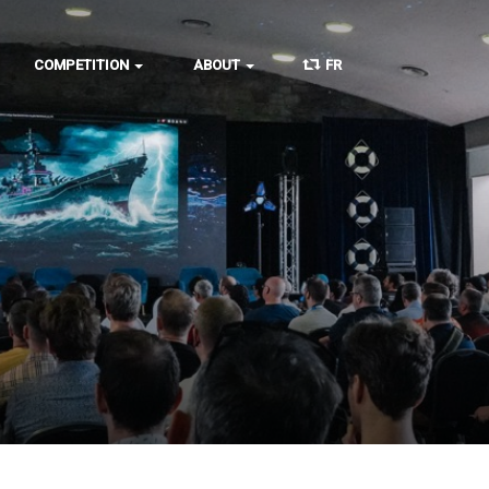
COMPETITION
ABOUT
FR