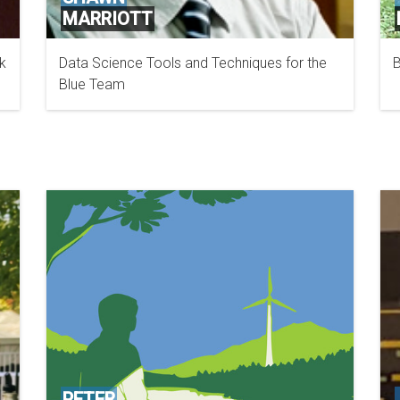
MARRIOTT
k
Data Science Tools and Techniques for the
B
TANIUM
Blue Team
PETER