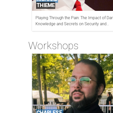
THIEME
Playing Through the Pain: The Impact of Dar
Knowledge and Secrets on Security and
Intelligence Professionals
Workshops
CHARLES F.