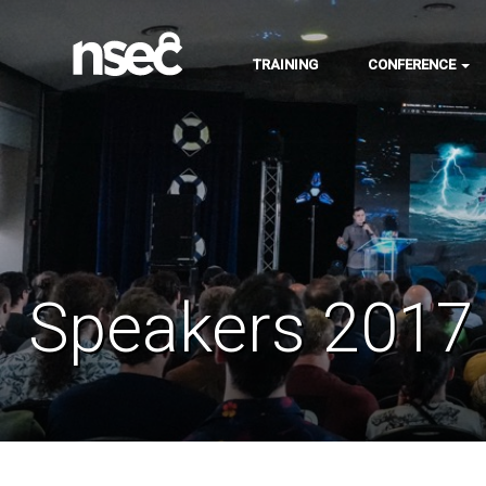
TRAINING
CONFERENCE
Speakers 2017