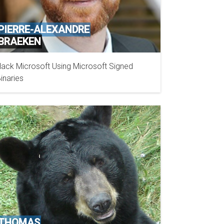
PIERRE-ALEXANDRE
BRAEKEN
ack Microsoft Using Microsoft Signed
OFFICE OF THE PRIVACY COMMISSIONER OF
inaries
CANADA
THOMAS