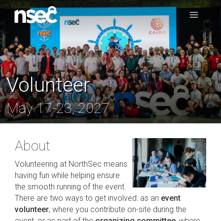
Volunteer
May 17-23, 2027
About
Volunteering at NorthSec means
having fun while helping ensure
the smooth running of the event.
There are two ways to get involved: as an
event
volunteer
, where you contribute on-site during the
event, or as part of the
organizing committee
, where