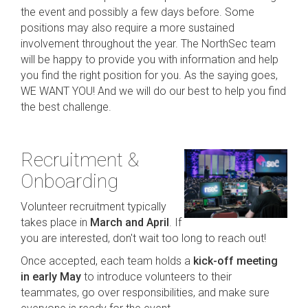
the event and possibly a few days before. Some
positions may also require a more sustained
involvement throughout the year. The NorthSec team
will be happy to provide you with information and help
you find the right position for you. As the saying goes,
WE WANT YOU! And we will do our best to help you find
the best challenge.
Recruitment &
Onboarding
Volunteer recruitment typically
takes place in
March and April
. If
you are interested, don't wait too long to reach out!
Once accepted, each team holds a
kick-off meeting
in early May
to introduce volunteers to their
teammates, go over responsibilities, and make sure