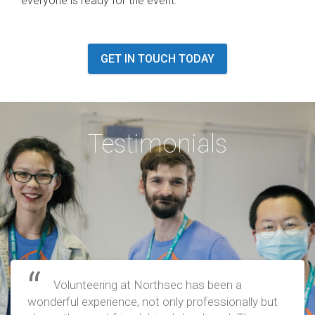
everyone is ready for the event.
GET IN TOUCH TODAY
Testimonials
Volunteering at Northsec has been a
wonderful experience, not only professionally but