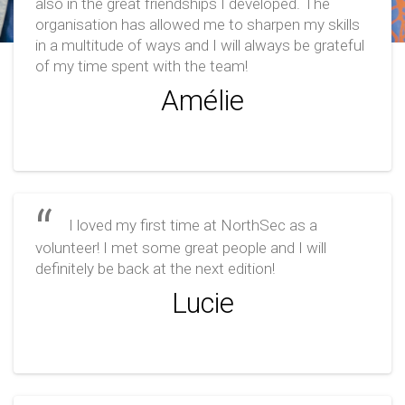
also in the great friendships I developed. The
organisation has allowed me to sharpen my skills
in a multitude of ways and I will always be grateful
of my time spent with the team!
Amélie
I loved my first time at NorthSec as a
volunteer! I met some great people and I will
definitely be back at the next edition!
Lucie