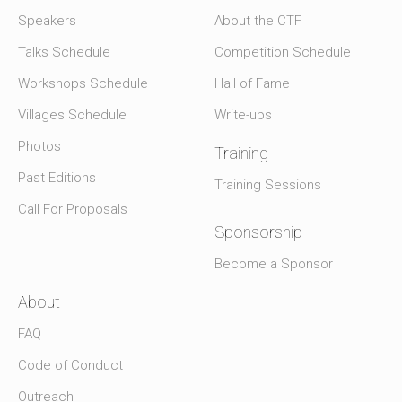
Speakers
About the CTF
Talks Schedule
Competition Schedule
Workshops Schedule
Hall of Fame
Villages Schedule
Write-ups
Photos
Training
Past Editions
Training Sessions
Call For Proposals
Sponsorship
Become a Sponsor
About
FAQ
Code of Conduct
Outreach