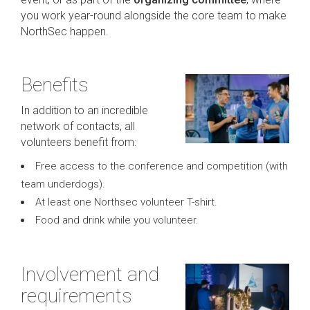
you work year-round alongside the core team to make
NorthSec happen.
Benefits
In addition to an incredible
network of contacts, all
volunteers benefit from:
Free access to the conference and competition (with
team underdogs).
At least one Northsec volunteer T-shirt.
Food and drink while you volunteer.
Involvement and
requirements