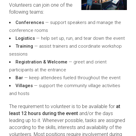
Volunteers can join one of the
following teams:
Conferences
— support speakers and manage the
conference rooms
Logistics
— help set up, run, and tear down the event
Training
— assist trainers and coordinate workshop
sessions
Registration & Welcome
— greet and orient
participants at the entrance
Bar
— keep attendees fueled throughout the event
Villages
— support the community village activities
and hosts
The requirement to volunteer is to be available for
at
least 12 hours during the event
and/or the days
leading up to it. Whenever possible, tasks are assigned
according to the skills, interests and availability of the
volunteers. Most positions require involvement during