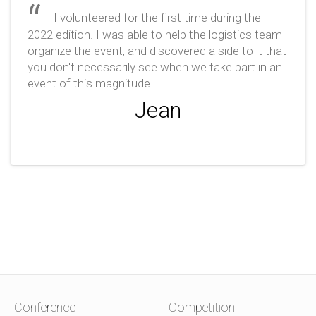
I volunteered for the first time during the
2022 edition. I was able to help the logistics team
organize the event, and discovered a side to it that
you don't necessarily see when we take part in an
event of this magnitude.
Jean
Conference
Competition