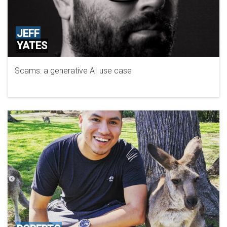
JEFF
YATES
Scams: a generative AI use case