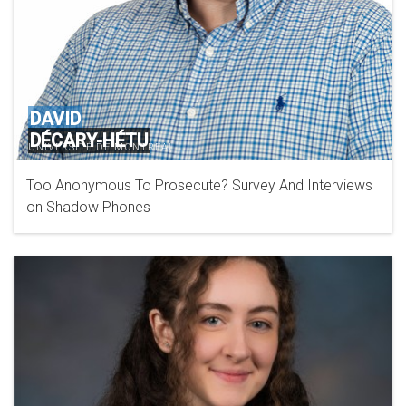
DAVID
DÉCARY-HÉTU
UNIVERSITÉ DE MONTRÉAL
Too Anonymous To Prosecute? Survey And Interviews
on Shadow Phones