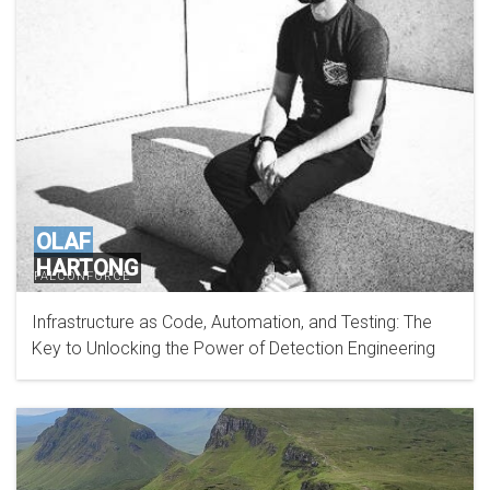
OLAF
HARTONG
FALCONFORCE
Infrastructure as Code, Automation, and Testing: The
Key to Unlocking the Power of Detection Engineering