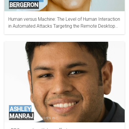
BERGERON
GOSECURE
Human versus Machine: The Level of Human Interaction
in Automated Attacks Targeting the Remote Desktop
Protocol
ASHLEY
MANRAJ
PVOTAL TECHNOLOGIES INC.