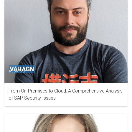
VAHAGN
REDRAYS
From On-Premises to Cloud: A Comprehensive Analysis
of SAP Security Issues