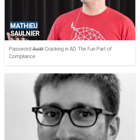
MATHIEU
SAULNIER
SUMO LOGIC
Password
Audit
Cracking in AD: The Fun Part of
Compliance