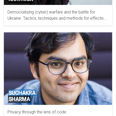
Democratizing (cyber) warfare and the battle for
Ukraine. Tactics, techniques and methods for effective
offensive cyber operations.
SUCHAKRA
SHARMA
PRIVADO INC.
Privacy through the lens of code