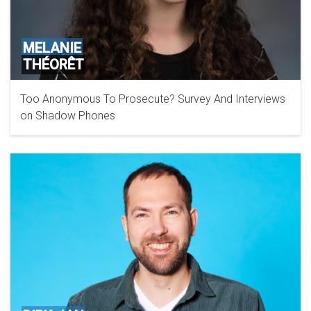
MELANIE
THÉORÊT
Too Anonymous To Prosecute? Survey And Interviews
on Shadow Phones