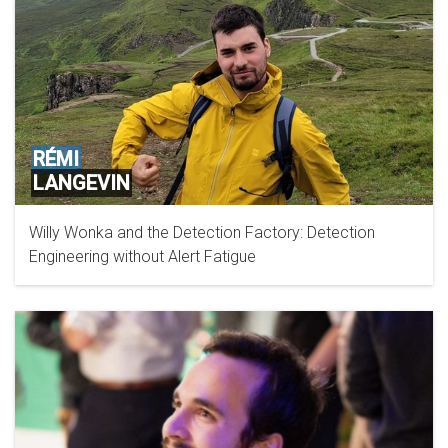
RÉMI
LANGEVIN
Willy Wonka and the Detection Factory: Detection
Engineering without Alert Fatigue