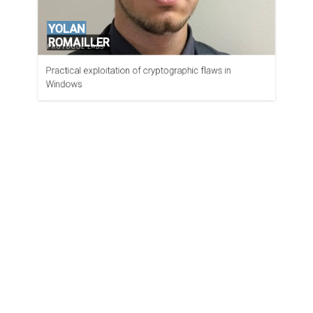
YOLAN
ROMAILLER
PROTOCOL LABS
Practical exploitation of cryptographic flaws in
Windows
SYLVAIN