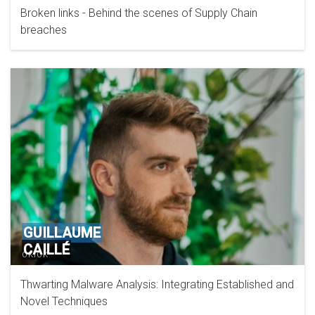
Broken links - Behind the scenes of Supply Chain
breaches
GUILLAUME
CAILLÉ
OKIOK
Thwarting Malware Analysis: Integrating Established and
Novel Techniques