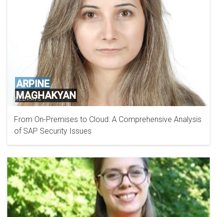
ARPINE
MAGHAKYAN
REDRAYS
From On-Premises to Cloud: A Comprehensive Analysis
of SAP Security Issues