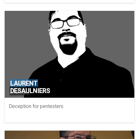
LAURENT
DESAULNIERS
GOSECURE
Deception for pentesters