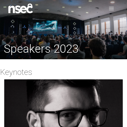
Speakers 2023
Keynotes