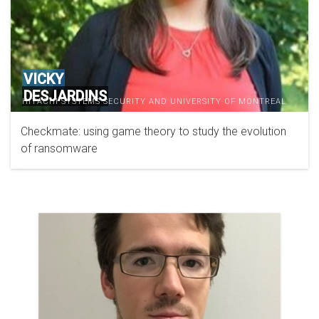
VICKY
DESJARDINS
HITACHI SYSTEMS SECURITY AND UNIVERSITY OF MONTREAL
Checkmate: using game theory to study the evolution
of ransomware