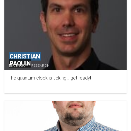
CHRISTIAN
PAQUIN
MICROSOFT RESEARCH
The quantum clock is ticking… get ready!