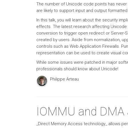
The number of Unicode code points has never s
are likely to support input and output formatte
In this talk, you will learn about the security 
effects. The latest research affecting Unicode
conversion to trigger open redirect or Server-
created by users. Aside from normalization, up
controls such as Web Application Firewalls. Pu
representation can be used to create visual co
While some issues were patched in major softwa
professionals should know about Unicode!
Philippe Arteau
IOMMU and DMA a
_Direct Memory Access technology_ allows peri