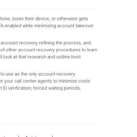
one, loses their device, or otherwise gets
A enabled while minimizing account takeover
 account recovery, refining the process, and
s of other account recovery procedures to learn
ll look at that research and outline best
 to use as the only account recovery
r your call center agents to minimize costs
ID verification, forced waiting periods,