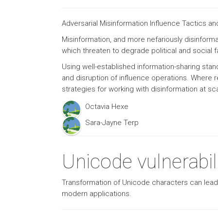
Adversarial Misinformation Influence Tactics 
Misinformation, and more nefariously disinforma
which threaten to degrade political and social f
Using well-established information-sharing sta
and disruption of influence operations. Where 
strategies for working with disinformation at sc
Octavia Hexe
Sara-Jayne Terp
Unicode vulnerabili
Transformation of Unicode characters can lead to
modern applications.