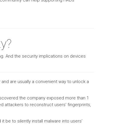
sec community can help supporting HRDs
ty?
ing. And the security implications on devices
and are usually a convenient way to unlock a
as discovered the company exposed more than 1
wed attackers to reconstruct users’ fingerprints,
 be to silently install malware into users’