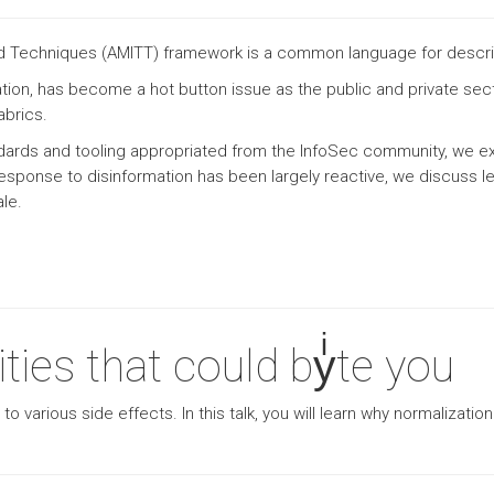
and Techniques (AMITT) framework is a common language for descr
tion, has become a hot button issue as the public and private sect
abrics.
ndards and tooling appropriated from the InfoSec community, we ex
response to disinformation has been largely reactive, we discuss 
ale.
ties that could byͥte you
 various side effects. In this talk, you will learn why normalizati