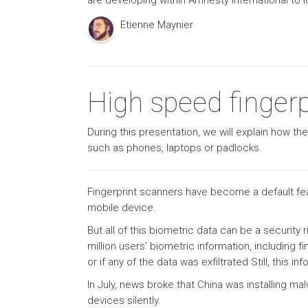
are developing within Amnesty International to 
Etienne Maynier
High speed fingerpr
During this presentation, we will explain how th
such as phones, laptops or padlocks.
Fingerprint scanners have become a default fea
mobile device.
But all of this biometric data can be a securi
million users’ biometric information, including fi
or if any of the data was exfiltrated Still, this 
In July, news broke that China was installing ma
devices silently.