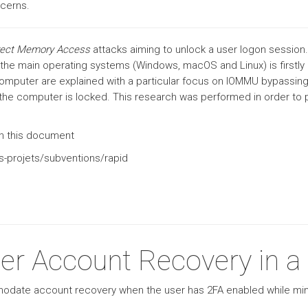
cerns.
rect Memory Access
attacks aiming to unlock a user logon session
in the main operating systems (Windows, macOS and Linux) is firstl
computer are explained with a particular focus on IOMMU bypassing
f the computer is locked. This research was performed in order t
 in this document
s-projets/subventions/rapid
er Account Recovery in a
modate account recovery when the user has 2FA enabled while min