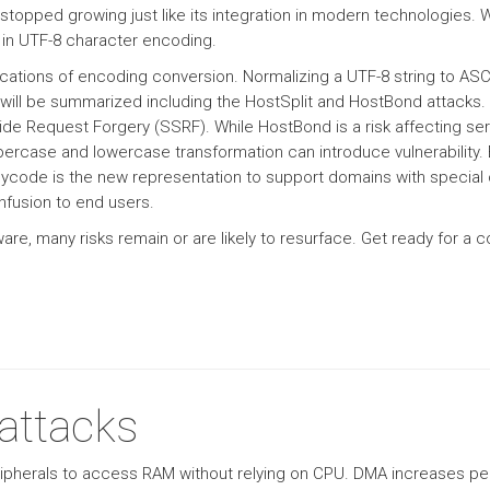
topped growing just like its integration in modern technologies.
d in UTF-8 character encoding.
implications of encoding conversion. Normalizing a UTF-8 string to A
 will be summarized including the HostSplit and HostBond attacks
Side Request Forgery (SSRF). While HostBond is a risk affecting se
percase and lowercase transformation can introduce vulnerability
nycode is the new representation to support domains with special 
nfusion to end users.
re, many risks remain or are likely to resurface. Get ready for a
ttacks
pherals to access RAM without relying on CPU. DMA increases per