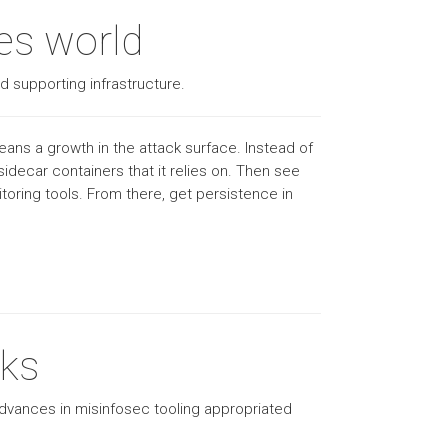
tes world
d supporting infrastructure.
ans a growth in the attack surface. Instead of
idecar containers that it relies on. Then see
oring tools. From there, get persistence in
oks
advances in misinfosec tooling appropriated