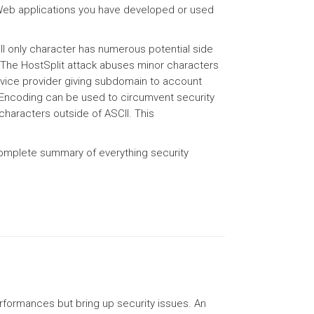
 Web applications you have developed or used
SCII only character has numerous potential side
. The HostSplit attack abuses minor characters
rvice provider giving subdomain to account
. Encoding can be used to circumvent security
characters outside of ASCII. This
 complete summary of everything security
formances but bring up security issues. An