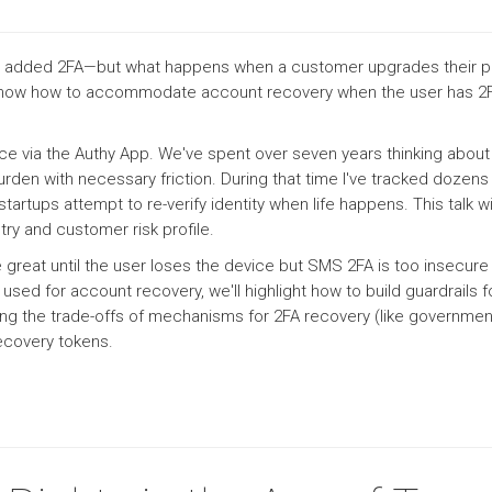
ven added 2FA—but what happens when a customer upgrades their ph
l show how to accommodate account recovery when the user has 2F
ice via the Authy App. We've spent over seven years thinking about
rden with necessary friction. During that time I've tracked dozen
artups attempt to re-verify identity when life happens. This talk wi
ry and customer risk profile.
 great until the user loses the device but SMS 2FA is too insecure
d for account recovery, we'll highlight how to build guardrails fo
ng the trade-offs of mechanisms for 2FA recovery (like government 
recovery tokens.