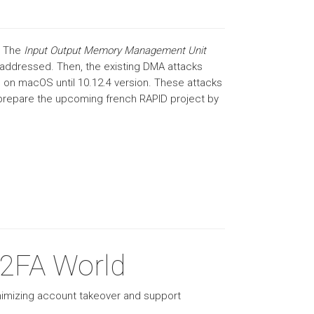
. The
Input Output Memory Management Unit
y addressed. Then, the existing DMA attacks
 on macOS until 10.12.4 version. These attacks
o prepare the upcoming french RAPID project by
 2FA World
imizing account takeover and support