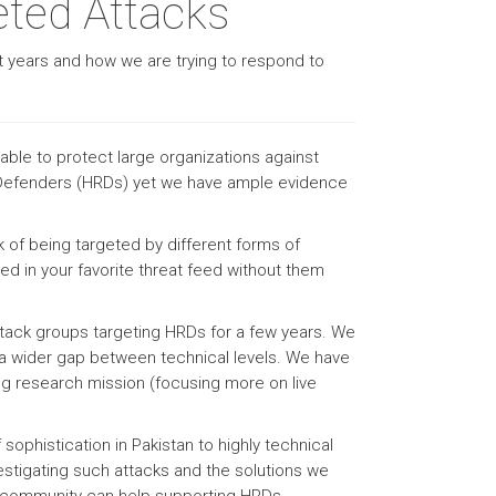
eted Attacks
st years and how we are trying to respond to
able to protect large organizations against
s Defenders (HRDs) yet we have ample evidence
sk of being targeted by different forms of
ed in your favorite threat feed without them
ttack groups targeting HRDs for a few years. We
 a wider gap between technical levels. We have
ing research mission (focusing more on live
sophistication in Pakistan to highly technical
vestigating such attacks and the solutions we