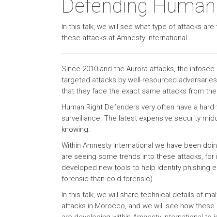
Defending Human R
In this talk, we will see what type of attacks 
these attacks at Amnesty International.
Since 2010 and the Aurora attacks, the infosec 
targeted attacks by well-resourced adversarie
that they face the exact same attacks from th
Human Right Defenders very often have a hard thr
surveillance. The latest expensive security mid
knowing.
Within Amnesty International we have been doin
are seeing some trends into these attacks, fo
developed new tools to help identify phishing e
forensic than cold forensic).
In this talk, we will share technical details of
attacks in Morocco, and we will see how these a