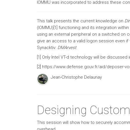
IOMMU was incorporated to address these con
This talk presents the current knowledge on
Di
(IOMMU)[1] functioning and its integration with
using an external peripheral on a switched on 
give an access to a valid logon session even i
Synacktiv:
DMArvest
.
[1] Only Intel VT-d technology will be discussed
[2] https://www.defense.gouv.fr/aid/deposer-vo
Jean-Christophe Delaunay
Designing Custom
This session will show how to securely accom
overhead.