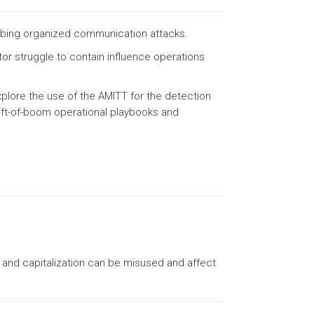
ibing organized communication attacks.
or struggle to contain influence operations
plore the use of the AMITT for the detection
left-of-boom operational playbooks and
on and capitalization can be misused and affect