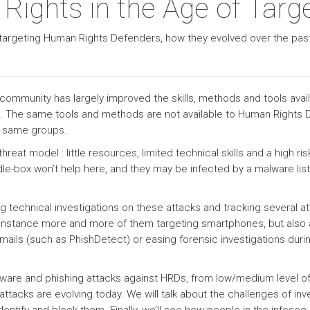
ights in the Age of Targ
are targeting Human Rights Defenders, how they evolved over the pa
community has largely improved the skills, methods and tools avail
s. The same tools and methods are not available to Human Right
e same groups.
eat model : little resources, limited technical skills and a high ri
dle-box won’t help here, and they may be infected by a malware list
g technical investigations on these attacks and tracking several a
r instance more and more of them targeting smartphones, but also
mails (such as PhishDetect) or easing forensic investigations dur
 malware and phishing attacks against HRDs, from low/medium level of 
ttacks are evolving today. We will talk about the challenges of in