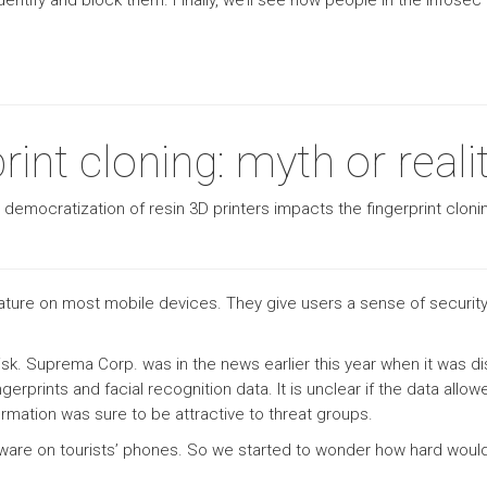
identify and block them. Finally, we’ll see how people in the info
int cloning: myth or reali
e democratization of resin 3D printers impacts the fingerprint clon
ture on most mobile devices. They give users a sense of security 
ty risk. Suprema Corp. was in the news earlier this year when it w
ngerprints and facial recognition data. It is unclear if the data allo
information was sure to be attractive to threat groups.
lware on tourists’ phones. So we started to wonder how hard would it