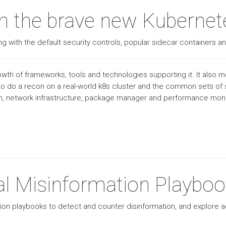
 in the brave new Kuberne
g with the default security controls, popular sidecar containers an
th of frameworks, tools and technologies supporting it. It also me
o do a recon on a real-world k8s cluster and the common sets of s
sh, network infrastructure, package manager and performance monit
al Misinformation Playbo
ion playbooks to detect and counter disinformation, and explore 