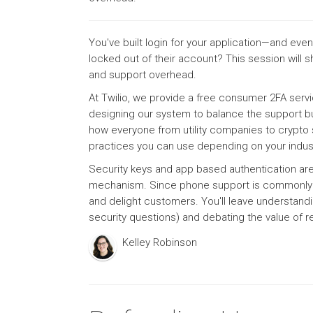
You've built login for your application—and e
locked out of their account? This session wil
and support overhead.
At Twilio, we provide a free consumer 2FA serv
designing our system to balance the support bu
how everyone from utility companies to crypto st
practices you can use depending on your indust
Security keys and app based authentication are
mechanism. Since phone support is commonly use
and delight customers. You'll leave understandi
security questions) and debating the value of 
Kelley Robinson