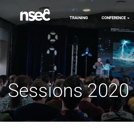
TRAINING
CONFERENCE
Sessions 2020