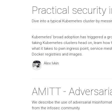
Practical security
Dive into a typical Kubernetes cluster by messin
Kubernetes' broad adoption has triggered a grow
taking Kubernetes clusters head on, learn how t
what it takes to pwn ingress point, service me
Docker registries and images.
Alex Ivkin
AMITT - Adversari
We describe the use of adversarial misinformat
from the infosec community.