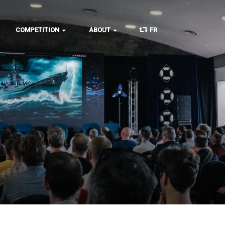
COMPETITION
ABOUT
FR