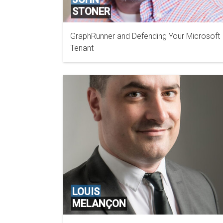
STONER
GraphRunner and Defending Your Microsoft
GOOGLE CLOUD
Tenant
LOUIS
MELANÇON