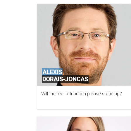
ALEXIS
DORAIS-JONCAS
Will the real attribution please stand up?
PROOFPOINT