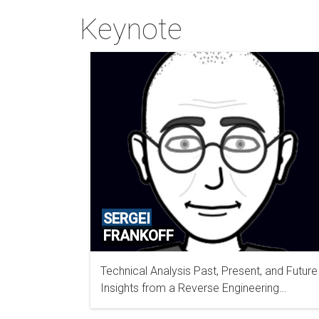
Keynote
SERGEI
FRANKOFF
Technical Analysis Past, Present, and Future
OPENANALYSIS INC
Insights from a Reverse Engineering
Perspective