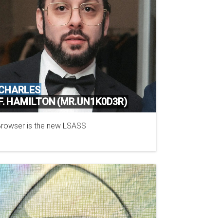
CHARLES
F. HAMILTON (MR.UN1K0D3R)
rowser is the new LSASS
KPMG CANADA