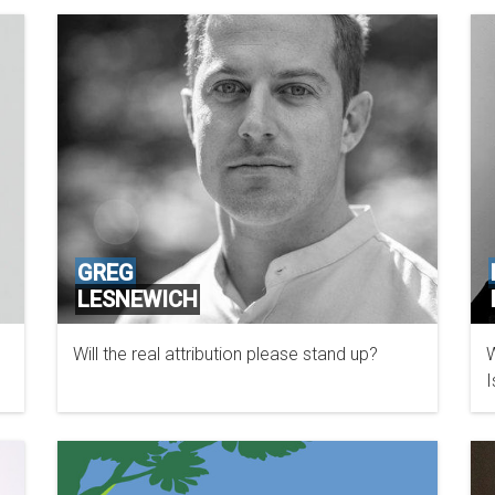
GREG
LESNEWICH
Will the real attribution please stand up?
W
I
G
C