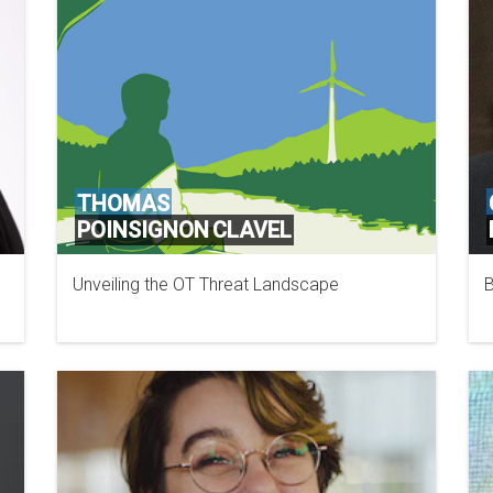
THOMAS
POINSIGNON CLAVEL
Unveiling the OT Threat Landscape
B