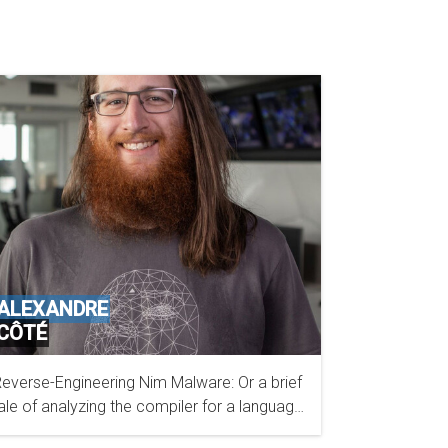
ALEXANDRE
CÔTÉ
everse-Engineering Nim Malware: Or a brief
ESET
ale of analyzing the compiler for a language
 had never used