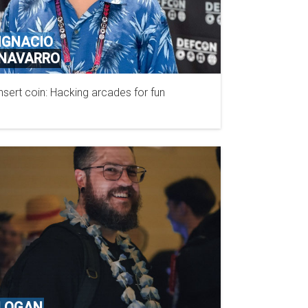
IGNACIO
NAVARRO
nsert coin: Hacking arcades for fun
N/A
LOGAN