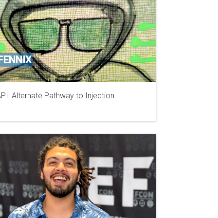
FENNIX
PI: Alternate Pathway to Injection