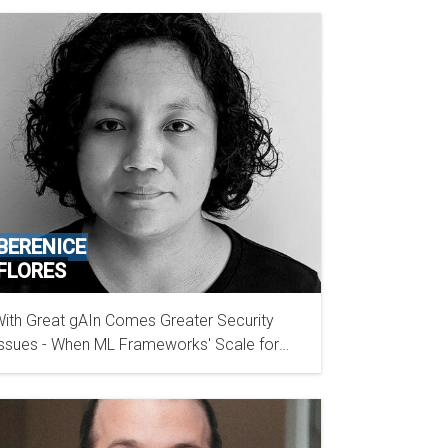
BERENICE
FLORES
ith Great gAIn Comes Greater Security
BISHOP FOX
ssues - When ML Frameworks' Scale for
rowth Incorporates Security Risks to Users'
loud Accounts