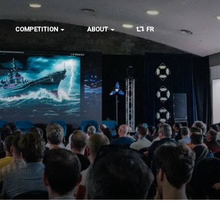
COMPETITION
ABOUT
FR