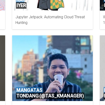
IYER
Jupyter Jetpack: Automating Cloud Threat
W
EY CANADA
Hunting
1
MANGATAS
TONDANG (@TAS_KMANAGER)