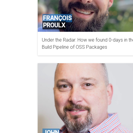
FRANÇOIS
PROULX
Under the Radar: How we found 0-days in th
BOOSTSECURITY.IO
Build Pipeline of OSS Packages
JOHN