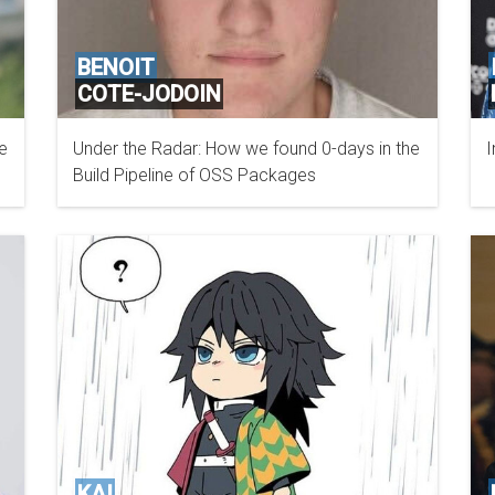
BENOIT
COTE-JODOIN
e
Under the Radar: How we found 0-days in the
I
BOOSTSECURITY.IO
Build Pipeline of OSS Packages
KAI