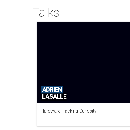
Talks
ADRIEN
LASALLE
Hardware Hacking Curiosity