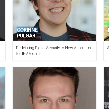
CORINNE
PULGAR
Redefining Digital Security: A New Approach
A
LAB2038
for IPV Victims