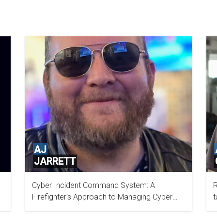
AJ
JARRETT
Cyber Incident Command System: A
R
DTCC
Firefighter's Approach to Managing Cyber
t
Incidents
I