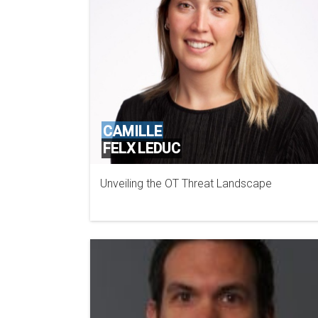
CAMILLE
FELX LEDUC
Unveiling the OT Threat Landscape
MANDIANT