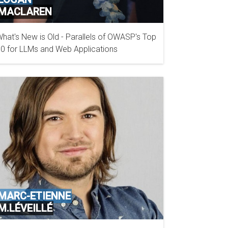
MACLAREN
hat's New is Old - Parallels of OWASP's Top
GITHUB
0 for LLMs and Web Applications
MARC-ETIENNE
M.LÉVEILLÉ