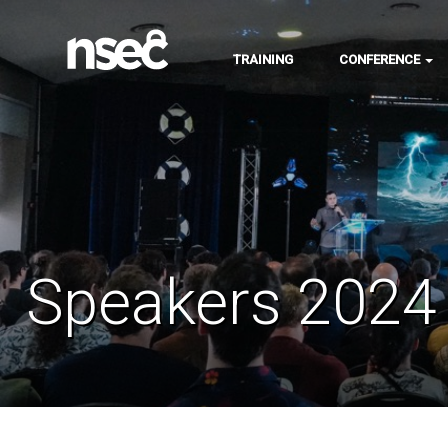
TRAINING
CONFERENCE
Speakers 2024