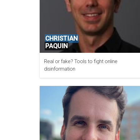
CHRISTIAN
PAQUIN
Real or fake? Tools to fight online
MICROSOFT
disinformation